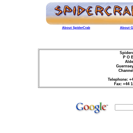
About SpiderCrab
About G
Spider
P O 
Ald
Guernse
Channel
Telephone: +
Fax: +44 